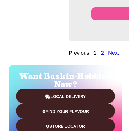
Previous
1
2
Next
Want Baskin-Robbins
Now?
LOCAL DELIVERY
FIND YOUR FLAVOUR
STORE LOCATOR