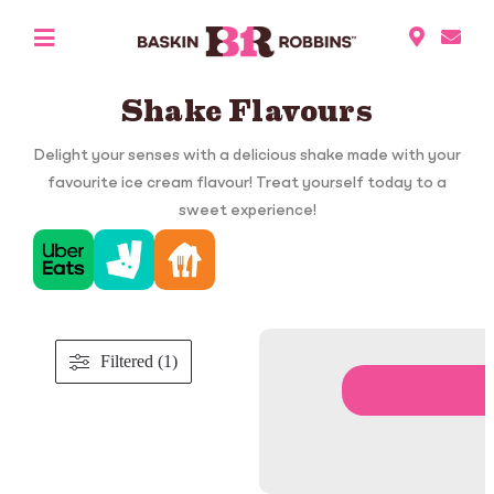
Shake Flavours
Delight your senses with a delicious shake made with your
favourite ice cream flavour! Treat yourself today to a
sweet experience!
Filtered (1)