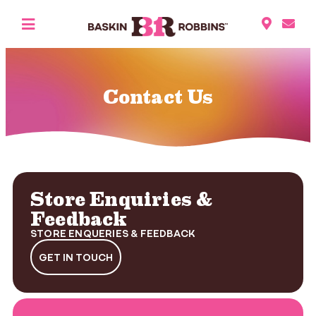
Contact Us
Store Enquiries &
Feedback
STORE ENQUERIES & FEEDBACK
GET IN TOUCH