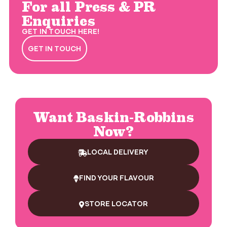
For all Press & PR
Enquiries
GET IN TOUCH HERE!
GET IN TOUCH
Want Baskin-Robbins
Now?
LOCAL DELIVERY
FIND YOUR FLAVOUR
STORE LOCATOR