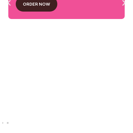
ORDER NOW