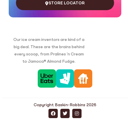
STORE LOCATOR
Our ice cream inventors are kind of a
big deal. These are the brains behind
every scoop, from Pralines ‘n Cream
to Jamoca® Almond Fudge.
Copyright Baskin-Robbins 2026