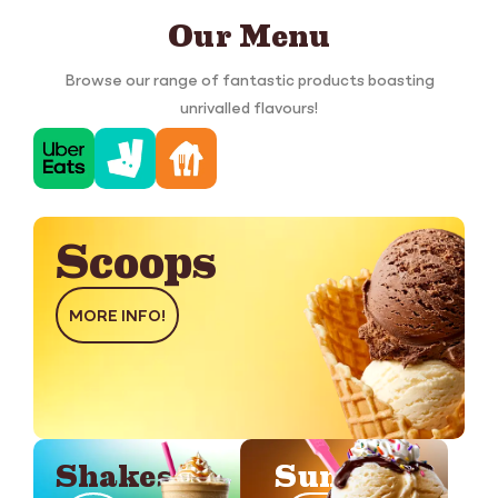
Our Menu
Browse our range of fantastic products boasting
unrivalled flavours!
Scoops
MORE INFO!
Shakes
Sundaes