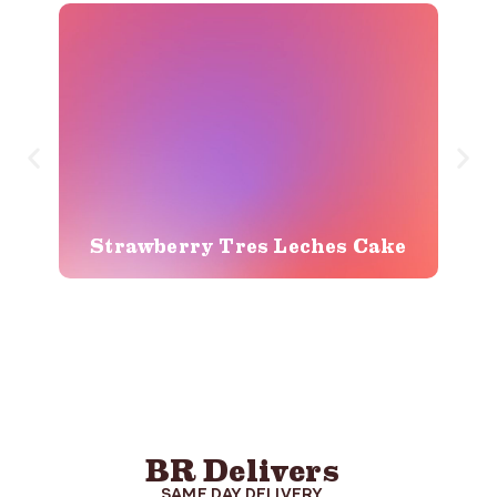
Strawberry Tres Leches Cake
BR Delivers
SAME DAY DELIVERY