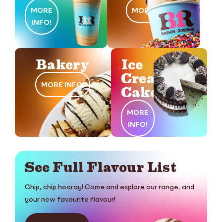
MORE
MORE INFO!
INFO!
Bakery
Ice
Cream
MORE INFO!
Cakes
MORE
INFO!
See Full Flavour List
Chip, chip hooray! Come and explore our range, and
your new favourite flavour!