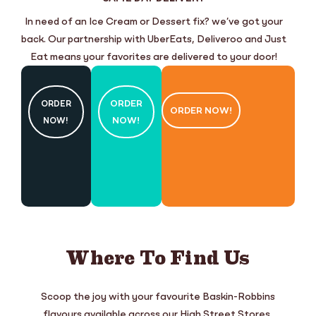
In need of an Ice Cream or Dessert fix? we’ve got your
back. Our partnership with UberEats, Deliveroo and Just
Eat means your favorites are delivered to your door!
ORDER
ORDER
ORDER NOW!
NOW!
NOW!
Where To Find Us
Scoop the joy with your favourite Baskin-Robbins
flavours available across our High Street Stores,