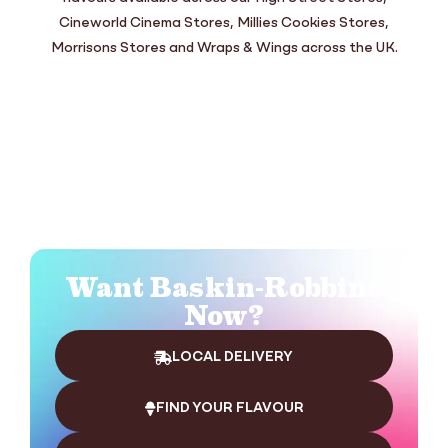
Cineworld Cinema Stores, Millies Cookies Stores,
Morrisons Stores and Wraps & Wings across the UK.
Want Baskin-Robbins
Now?
LOCAL DELIVERY
FIND YOUR FLAVOUR