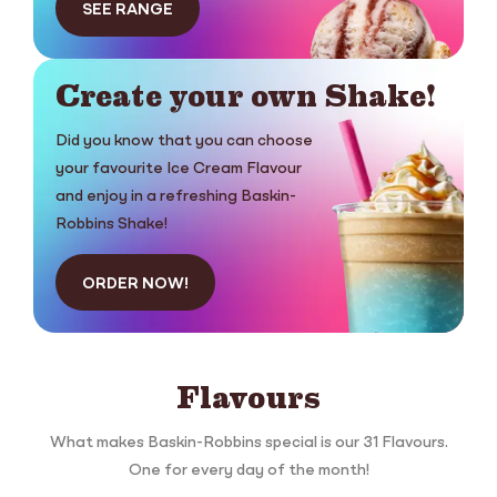
SEE RANGE
Create your own Shake!
Did you know that you can choose
your favourite Ice Cream Flavour
and enjoy in a refreshing Baskin-
Robbins Shake!
ORDER NOW!
Flavours
What makes Baskin-Robbins special is our 31 Flavours.
One for every day of the month!