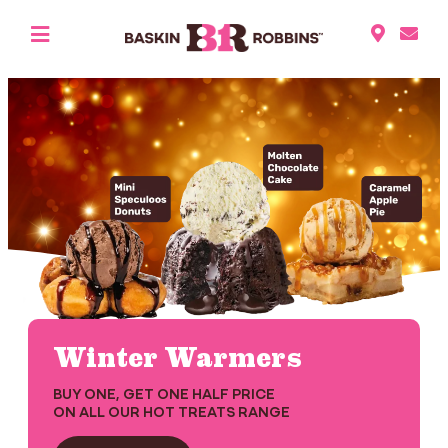
Winter Warmers
BUY ONE, GET ONE HALF PRICE
ON ALL OUR HOT TREATS RANGE