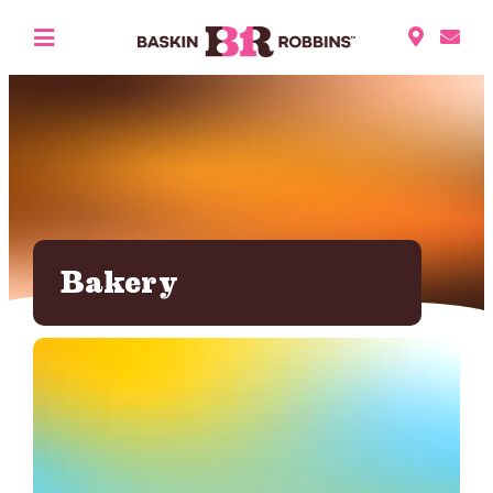
Bakery