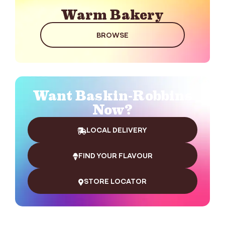
Warm Bakery
BROWSE
Want Baskin-Robbins
Now?
LOCAL DELIVERY
FIND YOUR FLAVOUR
STORE LOCATOR