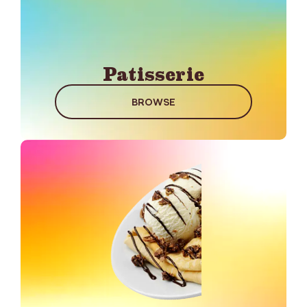
Patisserie
BROWSE