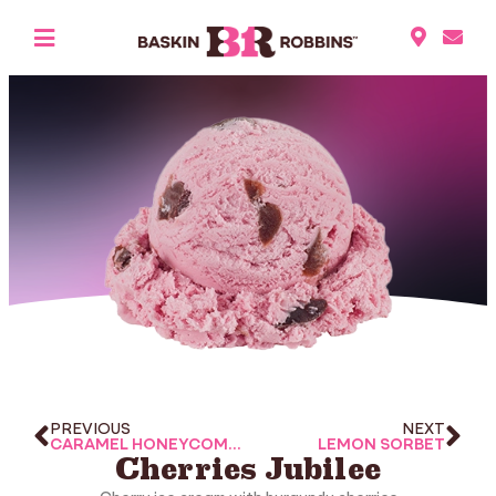
PREVIOUS
NEXT
CARAMEL HONEYCOMB CANDY
LEMON SORBET
Cherries Jubilee