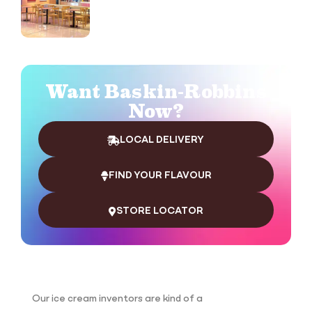
Want Baskin-Robbins
Now?
LOCAL DELIVERY
FIND YOUR FLAVOUR
STORE LOCATOR
Our ice cream inventors are kind of a