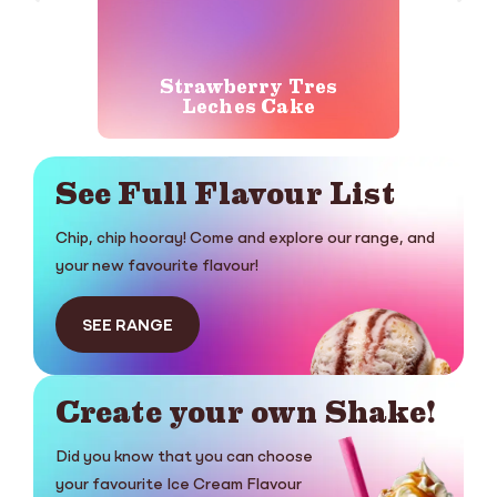
Strawberry Tres
Ger
Leches Cake
See Full Flavour List
Chip, chip hooray! Come and explore our range, and
your new favourite flavour!
SEE RANGE
Create your own Shake!
Did you know that you can choose
your favourite Ice Cream Flavour