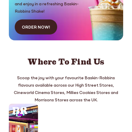
and enjoy in a refreshing Baskin-
Robbins Shake!
ORDER NOW!
Where To Find Us
Scoop the joy with your favourite Baskin-Robbins
flavours available across our High Street Stores,
Cineworld Cinema Stores, Millies Cookies Stores and
Morrisons Stores across the UK.