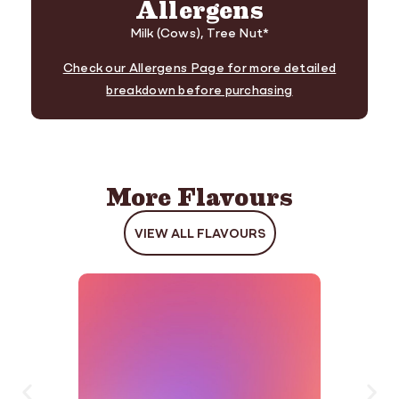
Allergens
Milk (Cows), Tree Nut*
Check our Allergens Page for more detailed
breakdown before purchasing
More Flavours
VIEW ALL FLAVOURS