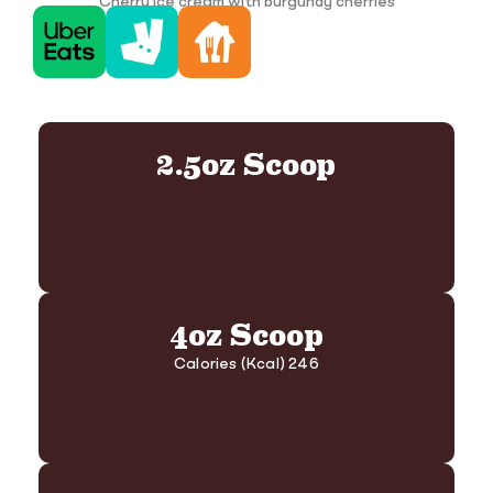
Cherry ice cream with burgundy cherries
2.5oz Scoop
4oz Scoop
Calories (Kcal) 246