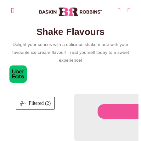
Shake Flavours
Delight your senses with a delicious shake made with your
favourite ice cream flavour! Treat yourself today to a sweet
experience!
Filtered (2)