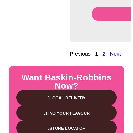
Previous
1
2
Next
Want Baskin-Robbins
Now?
LOCAL DELIVERY
FIND YOUR FLAVOUR
STORE LOCATOR