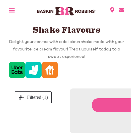
Shake Flavours
Delight your senses with a delicious shake made with your
favourite ice cream flavour! Treat yourself today to a
sweet experience!
Filtered (1)