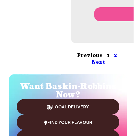
Previous
1
2
Next
Want Baskin-Robbins
Now?
LOCAL DELIVERY
FIND YOUR FLAVOUR