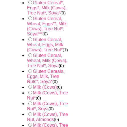
Gluten Cereal*,
Eggs*, Milk (Cows),
Tree Nut*, Soya*
(
0
)
Gluten Cereal,
Wheat, Eggs**, Milk
(Cows), Tree Nut*,
Soya***
(
0
)
Gluten Cereal,
Wheat, Eggs, Milk
(Cows), Tree Nut*
(
1
)
Gluten Cereal,
Wheat, Milk (Cows),
Tree Nut*, Soya
(
0
)
Gluten Cereals,
Eggs, Milk, Tree
Nuts*, Soya*
(
0
)
Milk (Cows)
(
0
)
Milk (Cows), Tree
Nut*
(
0
)
Milk (Cows), Tree
Nut*, Soya
(
0
)
Milk (Cows), Tree
Nut, Almonds
(
0
)
Milk (Cows), Tree