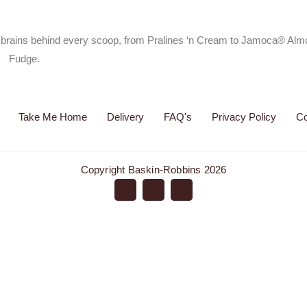
he brains behind every scoop, from Pralines ‘n Cream to Jamoca® Al
Fudge.
Take Me Home
Delivery
FAQ's
Privacy Policy
Co
Copyright Baskin-Robbins 2026