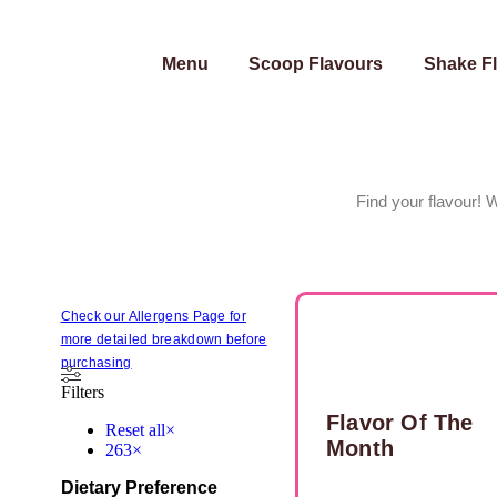
Menu
Scoop Flavours
Shake F
Find your flavour! 
Check our Allergens Page for
more detailed breakdown before
purchasing
Filters
Flavor Of The
Reset all
×
Month
263
×
Dietary Preference