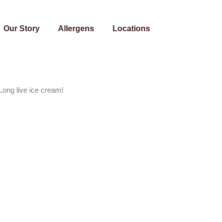
Our Story
Allergens
Locations
Long live ice cream!