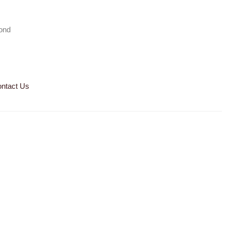
mond
ntact Us