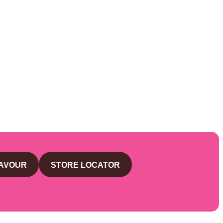
LAVOUR
STORE LOCATOR