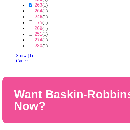
263
(
1
)
264
(
1
)
246
(
1
)
175
(
1
)
269
(
1
)
251
(
1
)
274
(
1
)
280
(
1
)
Show
(
1
)
Cancel
Want Baskin-Robbin
Now?