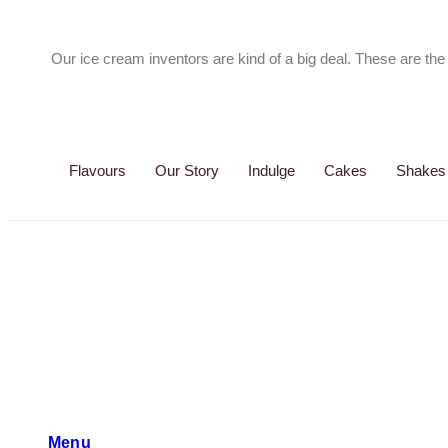
Our ice cream inventors are kind of a big deal. These are t
Flavours
Our Story
Indulge
Cakes
Shakes
Menu