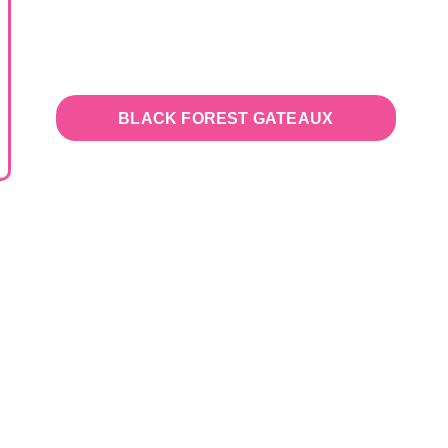
BLACK FOREST GATEAUX