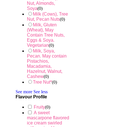
Nut, Almonds,
Soya
(
0
)
Milk (Cows), Tree
Nut, Pecan Nuts
(
0
)
Milk, Gluten
(Wheat), May
Contain Tree Nuts,
Eggs & Soya.
Vegetarian
(
0
)
Milk, Soya,
Pecan. May contain
Pistachios,
Macadamia,
Hazelnut, Walnut,
Cashew
(
0
)
Tree Nut*
(
0
)
See more
See less
Flavour Profile
Fruity
(
0
)
A sweet
mascarpone flavored
ice cream swirled