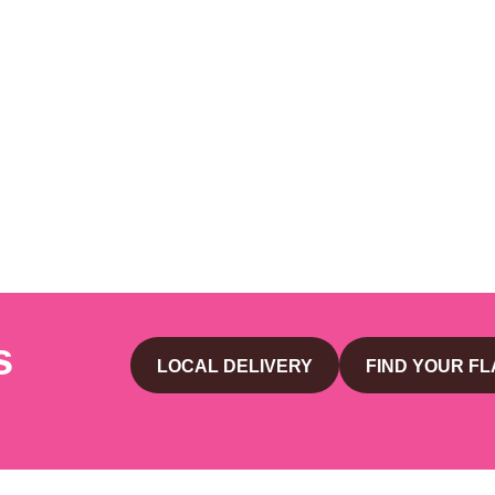
s
LOCAL DELIVERY
FIND YOUR F