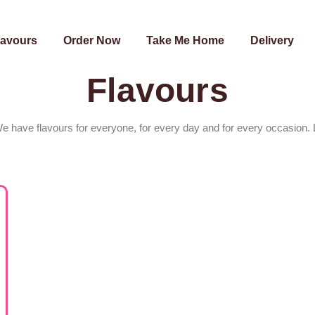
lavours
Order Now
Take Me Home
Delivery
Flavours
We have flavours for everyone, for every day and for every occasion. 