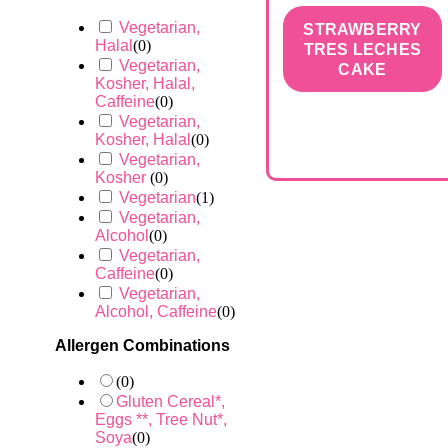
Vegetarian,
STRAWBERRY
Halal
(
0
)
TRES LECHES
Vegetarian,
CAKE
Kosher, Halal,
Caffeine
(
0
)
Vegetarian,
Kosher, Halal
(
0
)
Vegetarian,
Kosher
(
0
)
Vegetarian
(
1
)
Vegetarian,
Alcohol
(
0
)
Vegetarian,
Caffeine
(
0
)
Vegetarian,
Alcohol, Caffeine
(
0
)
Allergen Combinations
(
0
)
Gluten Cereal*,
Eggs **, Tree Nut*,
Soya
(
0
)