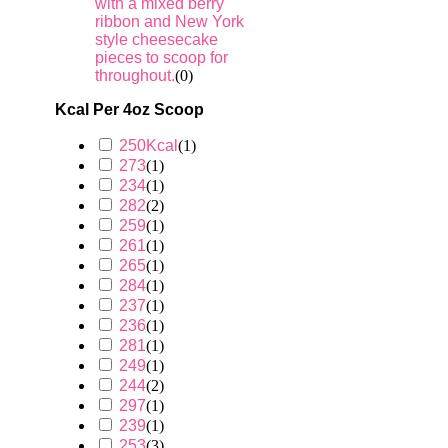
with a mixed berry
ribbon and New York
style cheesecake
pieces to scoop for
throughout.
(
0
)
Kcal Per 4oz Scoop
250Kcal
(
1
)
273
(
1
)
234
(
1
)
282
(
2
)
259
(
1
)
261
(
1
)
265
(
1
)
284
(
1
)
237
(
1
)
236
(
1
)
281
(
1
)
249
(
1
)
244
(
2
)
297
(
1
)
239
(
1
)
253
(
3
)