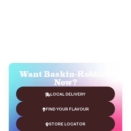
Want Baskin-Robbins
Now?
LOCAL DELIVERY
FIND YOUR FLAVOUR
STORE LOCATOR