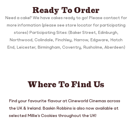
Ready To Order
Need a cake? We have cakes ready to go! Please contact for
more information (please see store locator for participating
stores) Participating Sites: (Baker Street, Edinburgh,
Northwood, Colindale, Finchley, Harrow, Edgware, Hatch
End, Leicester, Birmingham, Coventry, Rusholme, Aberdeen)
Where To Find Us
Find your favourite flavour at Cineworld Cinemas across
the UK & Ireland. Baskin Robbins is also now available at
selected Millie’s Cookies throughout the UK!