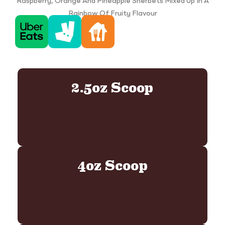
Raspberry, Orange And Pineapple Sherbets Mixed Up In A
Rainbow Of Fruity Flavour
2.5oz Scoop
4oz Scoop