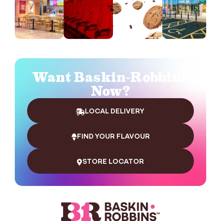
Want Baskin-Robbins
Now?
LOCAL DELIVERY
FIND YOUR FLAVOUR
STORE LOCATOR