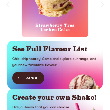
Strawberry Tres
Ger
Leches Cake
See Full Flavour List
Chip, chip hooray! Come and explore our range, and
your new favourite flavour!
SEE RANGE
Create your own Shake!
Did you know that you can choose