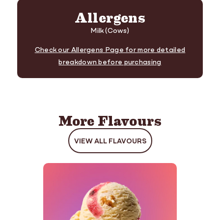
Allergens
Milk (Cows)
Check our Allergens Page for more detailed
breakdown before purchasing
More Flavours
VIEW ALL FLAVOURS