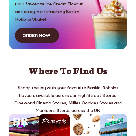
your favourite Ice Cream Flavour
and enjoy in a refreshing Baskin-
Robbins Shake!
ORDER NOW!
Where To Find Us
Scoop the joy with your favourite Baskin-Robbins
flavours available across our High Street Stores,
Cineworld Cinema Stores, Millies Cookies Stores and
Morrisons Stores across the UK.