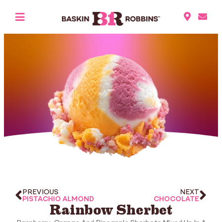
PREVIOUS
NEXT
PISTACHIO ALMOND
CHOCOLATE
Rainbow Sherbet