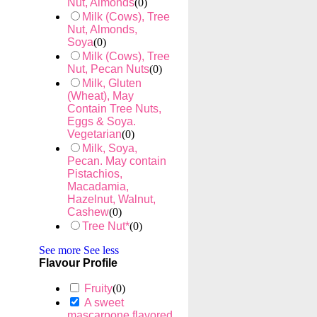
Nut, Almonds
(
0
)
Milk (Cows), Tree
Nut, Almonds,
Soya
(
0
)
Milk (Cows), Tree
Nut, Pecan Nuts
(
0
)
Milk, Gluten
(Wheat), May
Contain Tree Nuts,
Eggs & Soya.
Vegetarian
(
0
)
Milk, Soya,
Pecan. May contain
Pistachios,
Macadamia,
Hazelnut, Walnut,
Cashew
(
0
)
Tree Nut*
(
0
)
See more
See less
Flavour Profile
Fruity
(
0
)
A sweet
mascarpone flavored