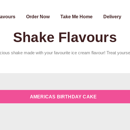
lavours
Order Now
Take Me Home
Delivery
Shake Flavours
icious shake made with your favourite ice cream flavour! Treat yourse
AMERICAS BIRTHDAY CAKE