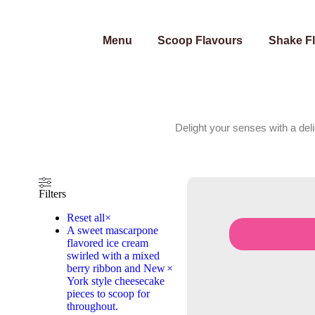
Menu
Scoop Flavours
Shake F
Delight your senses with a del
Filters
Reset all
×
A sweet mascarpone
flavored ice cream
swirled with a mixed
berry ribbon and New
×
York style cheesecake
pieces to scoop for
throughout.