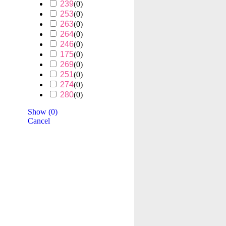
239
(
0
)
253
(
0
)
263
(
0
)
264
(
0
)
246
(
0
)
175
(
0
)
269
(
0
)
251
(
0
)
274
(
0
)
280
(
0
)
Show
(
0
)
Cancel