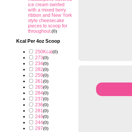
ice cream swirled
with a mixed berry
ribbon and New York
style cheesecake
pieces to scoop for
throughout.
(
0
)
Kcal Per 4oz Scoop
250Kcal
(
0
)
273
(
0
)
234
(
0
)
282
(
0
)
259
(
0
)
261
(
0
)
265
(
0
)
284
(
0
)
237
(
0
)
236
(
0
)
281
(
0
)
249
(
0
)
244
(
0
)
297
(
0
)