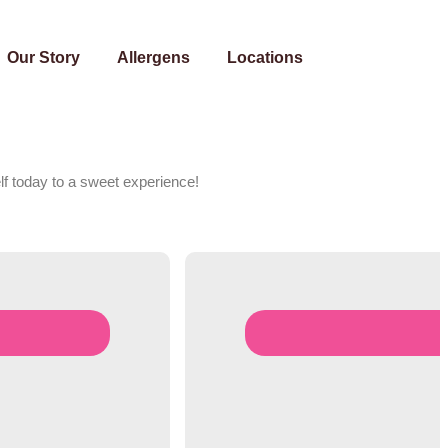
Our Story
Allergens
Locations
lf today to a sweet experience!