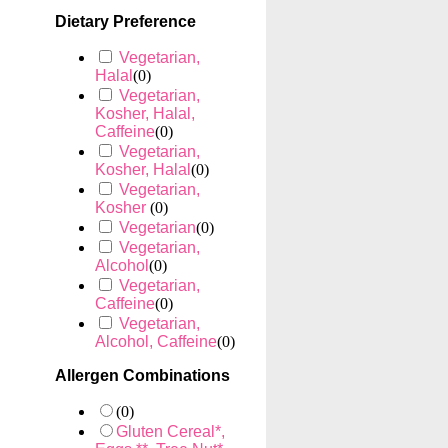
Dietary Preference
Vegetarian,
Halal
(
0
)
Vegetarian,
Kosher, Halal,
Caffeine
(
0
)
Vegetarian,
Kosher, Halal
(
0
)
Vegetarian,
Kosher
(
0
)
Vegetarian
(
0
)
Vegetarian,
Alcohol
(
0
)
Vegetarian,
Caffeine
(
0
)
Vegetarian,
Alcohol, Caffeine
(
0
)
Allergen Combinations
(
0
)
Gluten Cereal*,