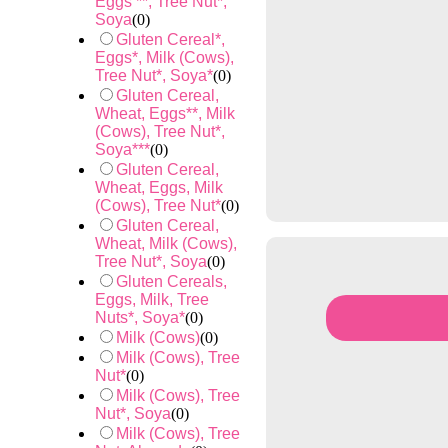
Eggs **, Tree Nut*,
Soya
(
0
)
Gluten Cereal*,
Eggs*, Milk (Cows),
Tree Nut*, Soya*
(
0
)
Gluten Cereal,
Wheat, Eggs**, Milk
(Cows), Tree Nut*,
Soya***
(
0
)
Gluten Cereal,
Wheat, Eggs, Milk
(Cows), Tree Nut*
(
0
)
Gluten Cereal,
Wheat, Milk (Cows),
Tree Nut*, Soya
(
0
)
Gluten Cereals,
Eggs, Milk, Tree
Nuts*, Soya*
(
0
)
Milk (Cows)
(
0
)
Milk (Cows), Tree
Nut*
(
0
)
Milk (Cows), Tree
Nut*, Soya
(
0
)
Milk (Cows), Tree